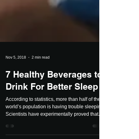
Nov 5, 2018
2 min read
7 Healthy Beverages to
Drink For Better Sleep
According to statistics, more than half of the
world’s population is having trouble sleeping.
Scientists have experimentally proved that...