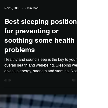
Nov 5, 2018
2 min read
Best sleeping positions
for preventing or
soothing some health
problems
Healthy and sound sleep is the key to your
overall health and well-being. Sleeping well
gives us energy, strength and stamina. Not
to...