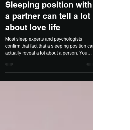
Nov 5, 2018
2 min read
Sleeping position with
a partner can tell a lot
about love life
Most sleep experts and psychologists
confirm that fact that a sleeping position can
actually reveal a lot about a person. You
should not...