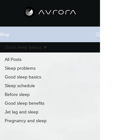
Blog
Good sleep basics
All Posts
Sleep problems
Good sleep basics
Sleep schedule
Before sleep
Good sleep benefits
Jet lag and sleep
Pregnancy and sleep