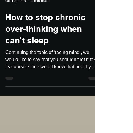
Oct 10, 2018
1 min read
How to stop chronic
over-thinking when
can't sleep
Continuing the topic of ‘racing mind’, we
would like to say that you shouldn’t let it take
its course, since we all know that healthy...