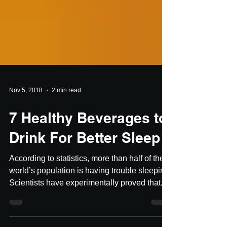
Nov 5, 2018
2 min read
7 Healthy Beverages to
Drink For Better Sleep
According to statistics, more than half of the
world’s population is having trouble sleeping.
Scientists have experimentally proved that...