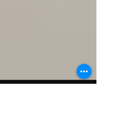
Oct 10, 2018
1 min read