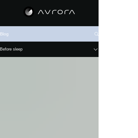
Blog
Before sleep