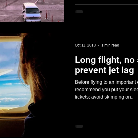
Oct 11, 2018
1 min read
Long flight, no
prevent jet lag
Before flying to an important
recommend you put your slee
tickets: avoid skimping on...