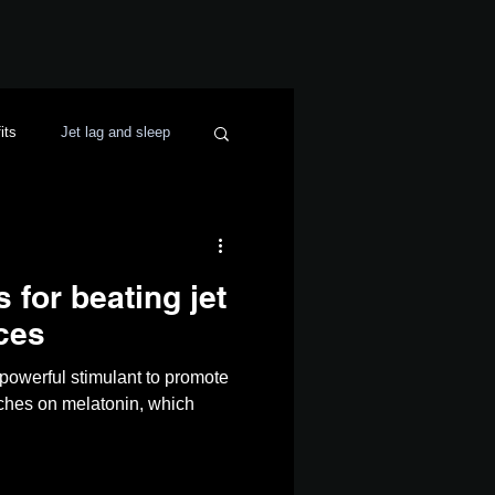
its
Jet lag and sleep
for beating jet
ces
a powerful stimulant to promote
tches on melatonin, which