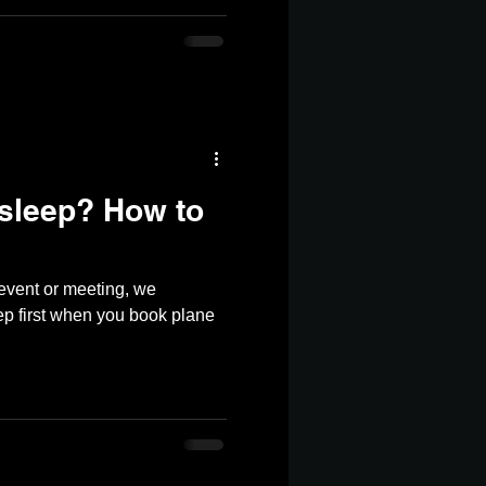
 sleep? How to
 event or meeting, we
p first when you book plane