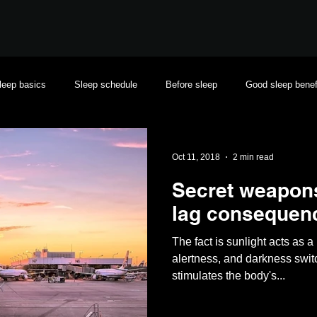
leep basics
Sleep schedule
Before sleep
Good sleep benef
Oct 11, 2018
2 min read
Secret weapons 
lag consequen
The fact is sunlight acts as 
alertness, and darkness swi
stimulates the body's...