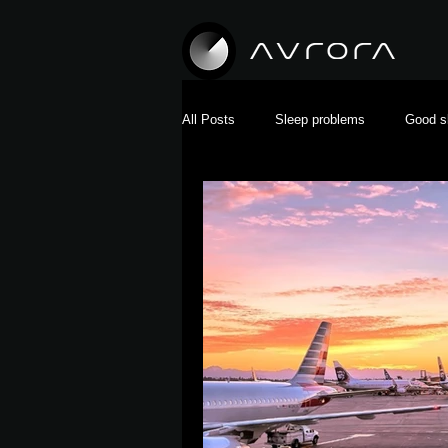
All Posts
Sleep problems
Good s
Pregnancy and sleep