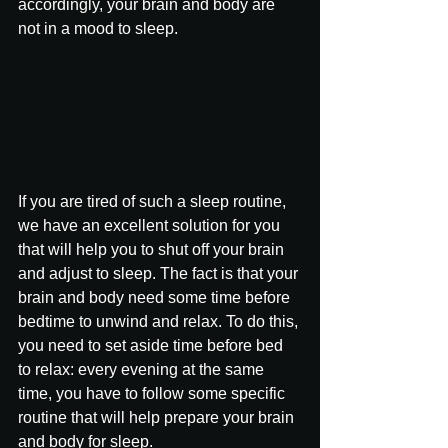
accordingly, your brain and body are 
not in a mood to sleep.
If you are tired of such a sleep routine, 
we have an excellent solution for you 
that will help you to shut off your brain 
and adjust to sleep. The fact is that your 
brain and body need some time before 
bedtime to unwind and relax. To do this, 
you need to set aside time before bed 
to relax: every evening at the same 
time, you have to follow some specific 
routine that will help prepare your brain 
and body for sleep.