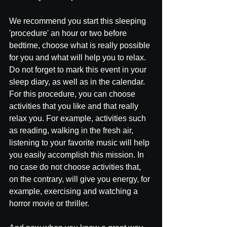
We recommend you start this sleeping 
'procedure' an hour or two before 
bedtime, choose what is really possible 
for you and what will help you to relax. 
Do not forget to mark this event in your 
sleep diary, as well as in the calendar.
For this procedure, you can choose 
activities that you like and that really 
relax you. For example, activities such 
as reading, walking in the fresh air, 
listening to your favorite music will help 
you easily accomplish this mission. In 
no case do not choose activities that, 
on the contrary, will give you energy, for 
example, exercising and watching a 
horror movie or thriller.