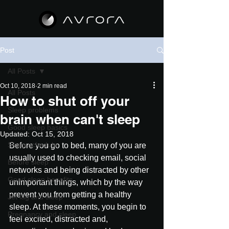
Post
All Posts
Oct 10, 2018
2 min read
All Posts
How to shut off your
Sleep problems
brain when can't sleep
Good sleep basics
Updated:
Oct 15, 2018
Sleep schedule
Before you go to bed, many of you are 
usually used to checking email, social 
Before sleep
networks and being distracted by other 
Good sleep benefits
unimportant things, which by the way 
prevent you from getting a healthy 
Jet lag and sleep
sleep. At these moments, you begin to 
Pregnancy and sleep
feel excited, distracted and, 