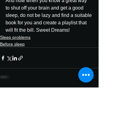
And now when you know a great way 
to shut off your brain and get a good 
sleep, do not be lazy and find a suitable 
book for you and create a playlist that 
will fit the bill. Sweet Dreams!
Sleep problems
Before sleep
See All
Recent Posts