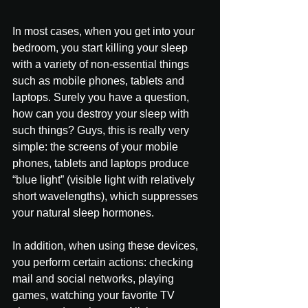
In most cases, when you get into your 
bedroom, you start killing your sleep 
with a variety of non-essential things 
such as mobile phones, tablets and 
laptops. Surely you have a question, 
how can you destroy your sleep with 
such things? Guys, this is really very 
simple: the screens of your mobile 
phones, tablets and laptops produce 
“blue light” (visible light with relatively 
short wavelengths), which suppresses 
your natural sleep hormones.
In addition, when using these devices, 
you perform certain actions: checking 
mail and social networks, playing 
games, watching your favorite TV 