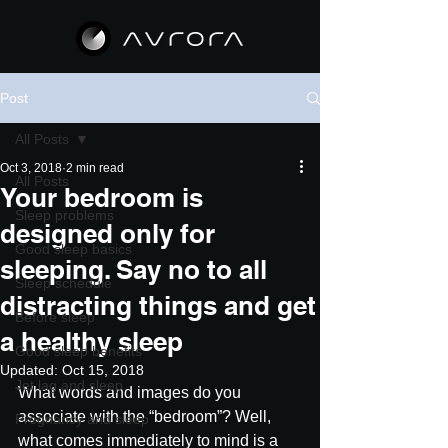
Post
All Posts
Oct 3, 2018
2 min read
All Posts
Your bedroom is
Sleep problems
designed only for
Good sleep basics
sleeping. Say no to all
Sleep schedule
distracting things and get
Before sleep
a healthy sleep
Good sleep benefits
Updated:
Oct 15, 2018
Jet lag and sleep
What words and images do you 
associate with the “bedroom”? Well, 
Pregnancy and sleep
what comes immediately to mind is a 