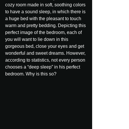
cozy room made in soft, soothing colors 
to have a sound sleep, in which there is 
a huge bed with the pleasant to touch 
warm and pretty bedding. Depicting this 
perfect image of the bedroom, each of 
you will want to lie down in this 
gorgeous bed, close your eyes and get 
wonderful and sweet dreams. However, 
according to statistics, not every person 
chooses a “deep sleep” in his perfect 
bedroom. Why is this so?