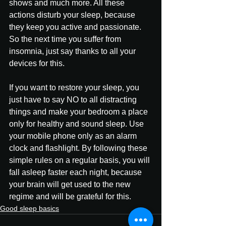
shows and much more. All these 
actions disturb your sleep, because 
they keep you active and passionate. 
So the next time you suffer from 
insomnia, just say thanks to all your 
devices for this.
If you want to restore your sleep, you 
just have to say NO to all distracting 
things and make your bedroom a place 
only for healthy and sound sleep. Use 
your mobile phone only as an alarm 
clock and flashlight. By following these 
simple rules on a regular basis, you will 
fall asleep faster each night, because 
your brain will get used to the new 
regime and will be grateful for this.
Good sleep basics